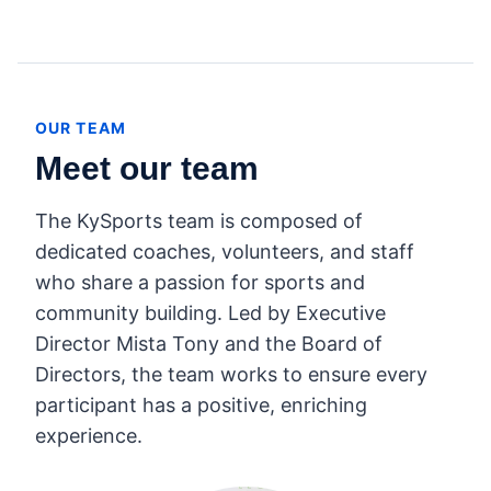
OUR TEAM
Meet our team
The KySports team is composed of
dedicated coaches, volunteers, and staff
who share a passion for sports and
community building. Led by Executive
Director Mista Tony and the Board of
Directors, the team works to ensure every
participant has a positive, enriching
experience.