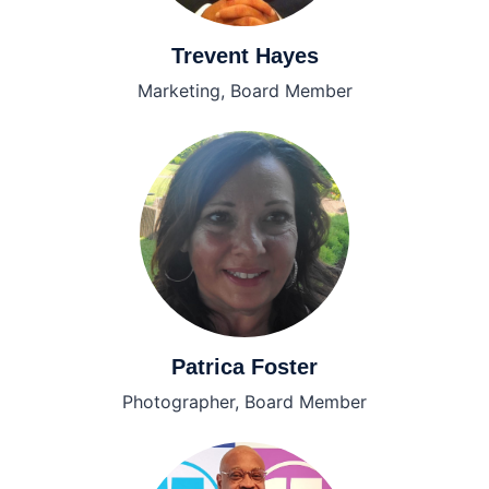
Trevent Hayes
Marketing, Board Member
Patrica Foster
Photographer, Board Member