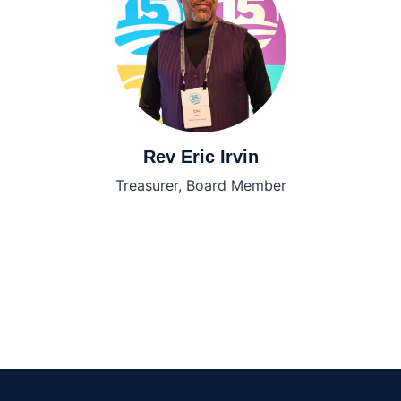
Rev Eric Irvin
Treasurer, Board Member