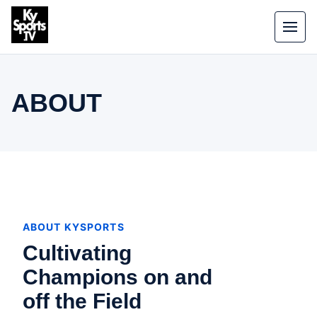
Skip to content
Toggle
ABOUT
ABOUT KYSPORTS
Cultivating
Champions on and
off the Field