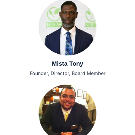
Mista Tony
Founder, Director, Board Member