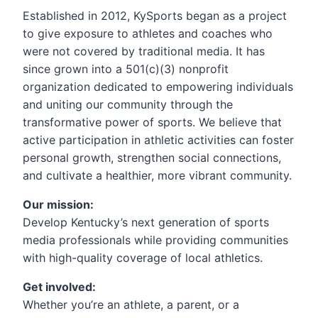
Established in 2012, KySports began as a project
to give exposure to athletes and coaches who
were not covered by traditional media. It has
since grown into a 501(c)(3) nonprofit
organization dedicated to empowering individuals
and uniting our community through the
transformative power of sports. We believe that
active participation in athletic activities can foster
personal growth, strengthen social connections,
and cultivate a healthier, more vibrant community.
Our mission:
Develop Kentucky’s next generation of sports
media professionals while providing communities
with high-quality coverage of local athletics.
Get involved:
Whether you’re an athlete, a parent, or a