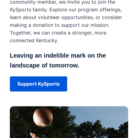
community member, we invite you to join the
KySports family. Explore our program offerings,
learn about volunteer opportunities, or consider
making a donation to support our mission.
Together, we can create a stronger, more
connected Kentucky.
Leaving an indelible mark on the
landscape of tomorrow.
Support KySports